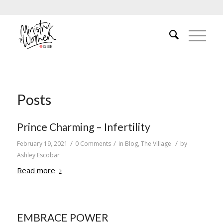
Posts
Prince Charming – Infertility
/
/
/
February 19, 2021
0 Comments
in
Blog
,
The Village
by
Ashley Escobar
Read more
EMBRACE POWER