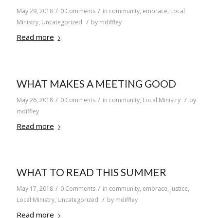
/
/
May 29, 2018
0 Comments
in
community
,
embrace
,
Local
/
Ministry
,
Uncategorized
by
mdiffley
Read more
WHAT MAKES A MEETING GOOD
/
/
/
May 26, 2018
0 Comments
in
community
,
Local Ministry
by
mdiffley
Read more
WHAT TO READ THIS SUMMER
/
/
May 17, 2018
0 Comments
in
community
,
embrace
,
Justice
,
/
Local Ministry
,
Uncategorized
by
mdiffley
Read more