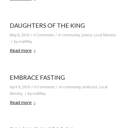
DAUGHTERS OF THE KING
/
/
May 8, 2018
0 Comments
in
community
,
Justice
,
Local Ministry
/
by
mdiffley
Read more
EMBRACE FASTING
/
/
April 9, 2018
0 Comments
in
community
,
embrace
,
Local
/
Ministry
by
mdiffley
Read more