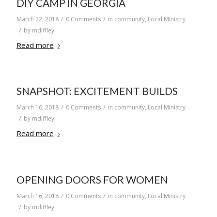
DIY CAMP IN GEORGIA
/
/
March 22, 2018
0 Comments
in
community
,
Local Ministry
/
by
mdiffley
Read more
SNAPSHOT: EXCITEMENT BUILDS
/
/
March 16, 2018
0 Comments
in
community
,
Local Ministry
/
by
mdiffley
Read more
OPENING DOORS FOR WOMEN
/
/
March 16, 2018
0 Comments
in
community
,
Local Ministry
/
by
mdiffley