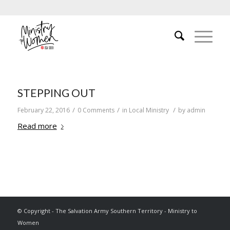
STEPPING OUT
/
/
/
February 22, 2016
0 Comments
in
Local Ministry
by
admin
Read more
© Copyright - The Salvation Army Southern Territory - Ministry to
Women