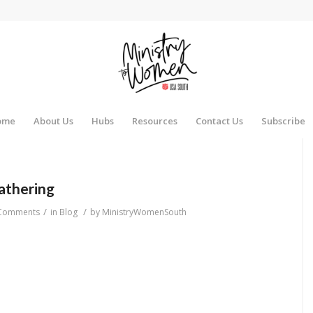
ome
About Us
Hubs
Resources
Contact Us
Subscribe
athering
/
/
Comments
in
Blog
by
MinistryWomenSouth