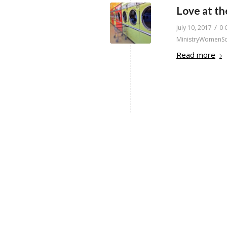
Love at t
/
July 10, 2017
0 
MinistryWomenS
Read more