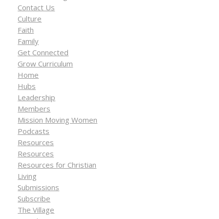
Contact Us
Culture
Faith
Family
Get Connected
Grow Curriculum
Home
Hubs
Leadership
Members
Mission Moving Women
Podcasts
Resources
Resources
Resources for Christian
Living
Submissions
Subscribe
The Village