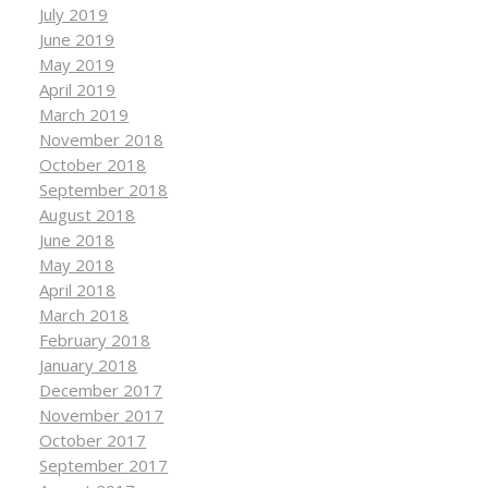
July 2019
June 2019
May 2019
April 2019
March 2019
November 2018
October 2018
September 2018
August 2018
June 2018
May 2018
April 2018
March 2018
February 2018
January 2018
December 2017
November 2017
October 2017
September 2017