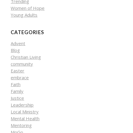
Trending
Women of Hope
Young Adults
CATEGORIES
Advent
Blog
Christian Living
community
Easter
embrace
Faith
Family
Justice
Leadership
Local Ministry
Mental Health
Mentoring
MoGo