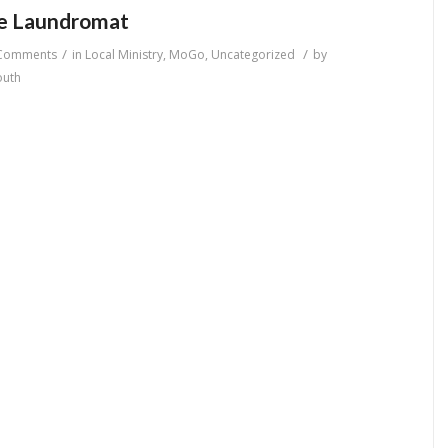
he Laundromat
/
/
Comments
in
Local Ministry
,
MoGo
,
Uncategorized
by
outh