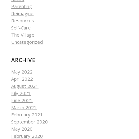
Parenting
Reimagine
Resources
Self-Care
The Village
Uncategorized
ARCHIVE
May 2022
April 2022
August 2021
July 2021
June 2021
March 2021
February 2021
September 2020
May 2020
February 2020