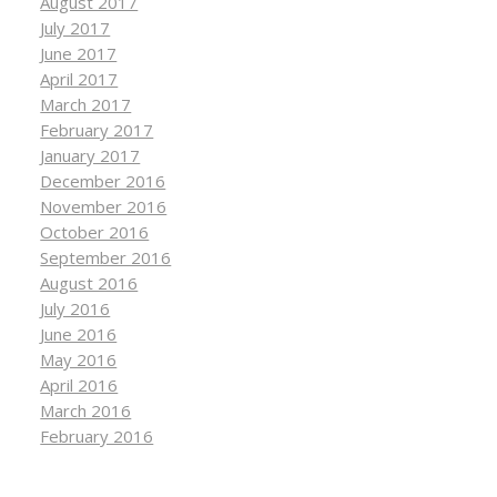
August 2017
July 2017
June 2017
April 2017
March 2017
February 2017
January 2017
December 2016
November 2016
October 2016
September 2016
August 2016
July 2016
June 2016
May 2016
April 2016
March 2016
February 2016