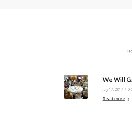
H
We Will G
/
July 17, 2017
0 
Read more