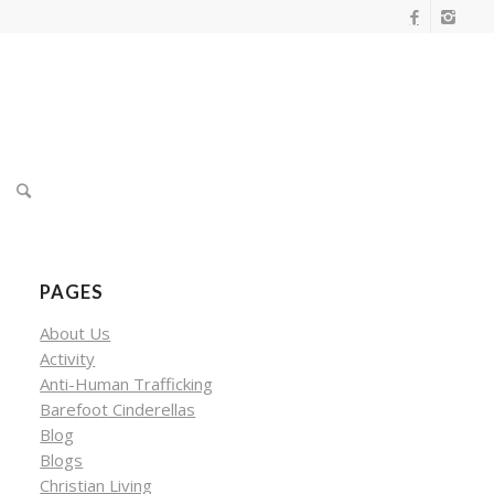
PAGES
About Us
Activity
Anti-Human Trafficking
Barefoot Cinderellas
Blog
Blogs
Christian Living