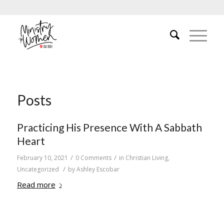
Posts
Practicing His Presence With A Sabbath
Heart
/
/
February 10, 2021
0 Comments
in
Christian Living
,
/
Uncategorized
by
Ashley Escobar
Read more