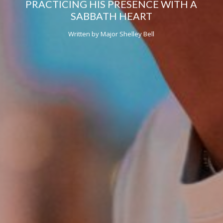
PRACTICING HIS PRESENCE WITH A
SABBATH HEART
Written by Major Shelley Bell