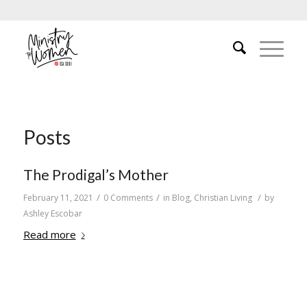
Posts
The Prodigal’s Mother
/
/
/
February 11, 2021
0 Comments
in
Blog
,
Christian Living
by
Ashley Escobar
Read more