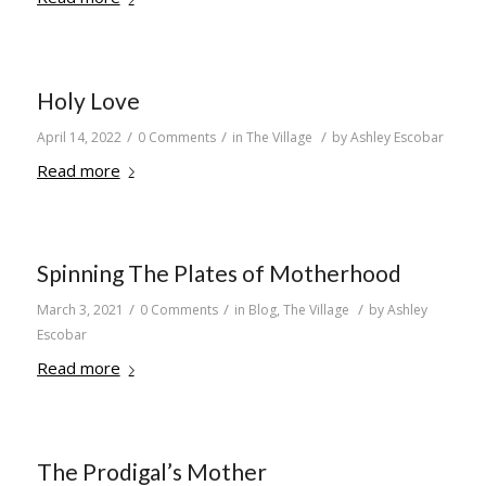
Holy Love
/
/
/
April 14, 2022
0 Comments
in
The Village
by
Ashley Escobar
Read more
Spinning The Plates of Motherhood
/
/
/
March 3, 2021
0 Comments
in
Blog
,
The Village
by
Ashley
Escobar
Read more
The Prodigal’s Mother