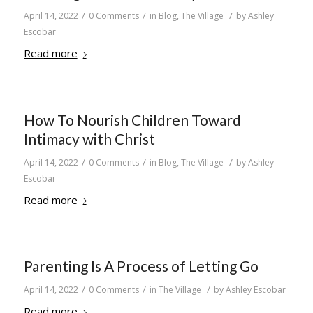
/
/
/
April 14, 2022
0 Comments
in
Blog
,
The Village
by
Ashley
Escobar
Read more
How To Nourish Children Toward
Intimacy with Christ
/
/
/
April 14, 2022
0 Comments
in
Blog
,
The Village
by
Ashley
Escobar
Read more
Parenting Is A Process of Letting Go
/
/
/
April 14, 2022
0 Comments
in
The Village
by
Ashley Escobar
Read more