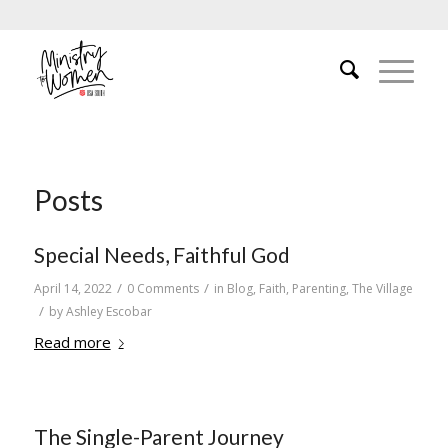
Posts
Special Needs, Faithful God
/
/
April 14, 2022
0 Comments
in
Blog
,
Faith
,
Parenting
,
The Village
/
by
Ashley Escobar
Read more
The Single-Parent Journey