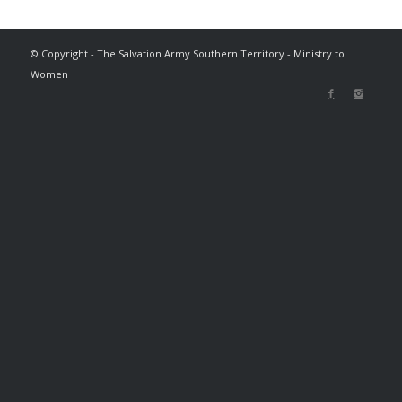
© Copyright - The Salvation Army Southern Territory - Ministry to
Women