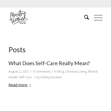
Posts
What Does Self-Care Really Mean?
/
/
August 2, 2021
0 Comments
in
Blog
,
Christian Living
,
Mental
/
Health
,
Self-Care
by
Ashley Escobar
Read more