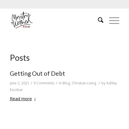
Posts
Getting Out of Debt
/
/
/
June 2, 2021
0 Comments
in
Blog
,
Christian Living
by
Ashley
Escobar
Read more