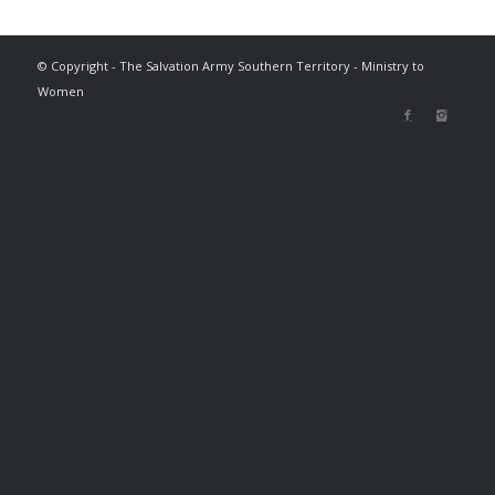
© Copyright - The Salvation Army Southern Territory - Ministry to
Women