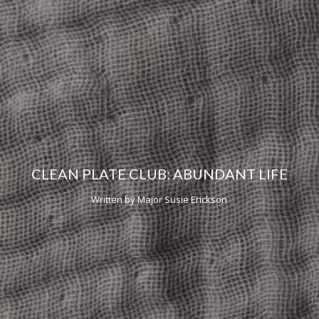
CLEAN PLATE CLUB: ABUNDANT LIFE
Written by Major Susie Erickson