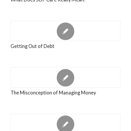
Getting Out of Debt
The Misconception of Managing Money