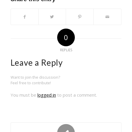
0
REPLIES
Leave a Reply
Want to join the discussion?
Feel free to contribute!
You must be
logged in
to post a comment.