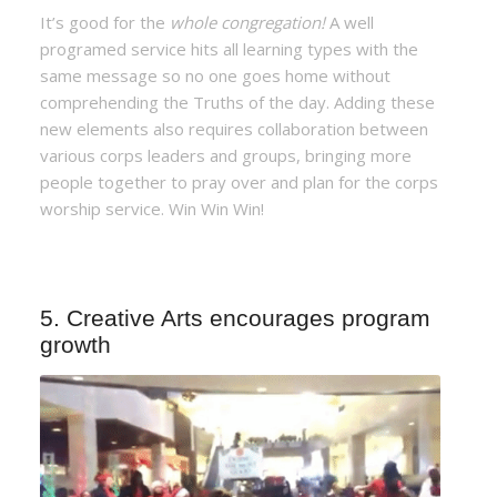
It’s good for the
whole congregation!
A well
programed service hits all learning types with the
same message so no one goes home without
comprehending the Truths of the day. Adding these
new elements also requires collaboration between
various corps leaders and groups, bringing more
people together to pray over and plan for the corps
worship service. Win Win Win!
5. Creative Arts encourages program
growth