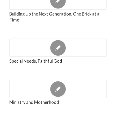
Building Up the Next Generation, One Brick at a
Time
Special Needs, Faithful God
Ministry and Motherhood