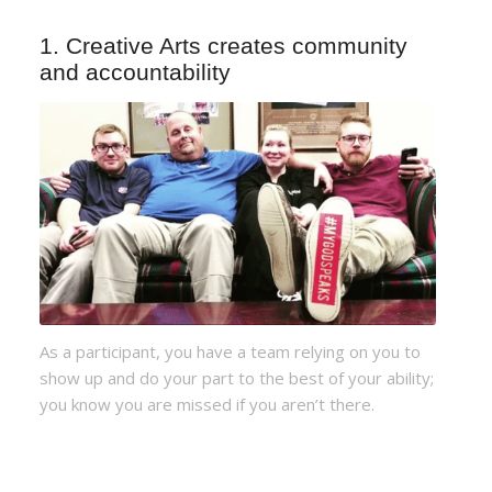
1. Creative Arts creates community
and accountability
As a participant, you have a team relying on you to
show up and do your part to the best of your ability;
you know you are missed if you aren’t there.