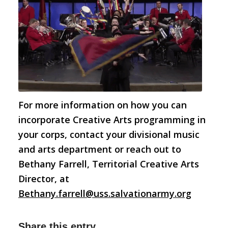
For more information on how you can
incorporate Creative Arts programming in
your corps, contact your divisional music
and arts department or reach out to
Bethany Farrell, Territorial Creative Arts
Director, at
Bethany.farrell@uss.salvationarmy.org
Share this entry