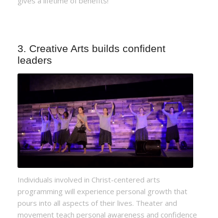
gives a lifetime of benefits!
3. Creative Arts builds confident
leaders
Individuals involved in Christ-centered arts
programming will experience personal growth that
pours into all aspects of their lives. Theater and
movement teach personal awareness and confidence