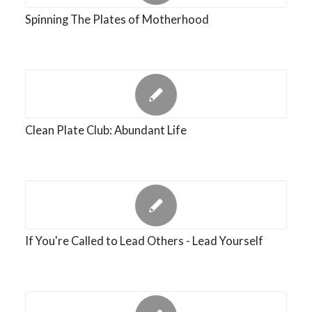
Spinning The Plates of Motherhood
Clean Plate Club: Abundant Life
If You're Called to Lead Others - Lead Yourself