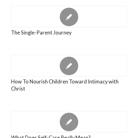
The Single-Parent Journey
How To Nourish Children Toward Intimacy with
Christ
What Does Self-Care Really Mean?