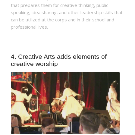
that prepares them for creative thinking, public
speaking, idea sharing, and other leadership skills that
can be utilized at the corps and in their school and
professional lives.
4. Creative Arts adds elements of
creative worship