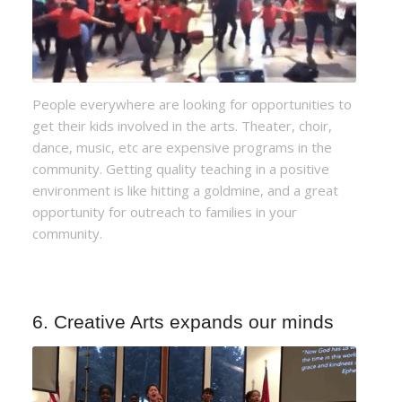
People everywhere are looking for opportunities to
get their kids involved in the arts. Theater, choir,
dance, music, etc are expensive programs in the
community. Getting quality teaching in a positive
environment is like hitting a goldmine, and a great
opportunity for outreach to families in your
community.
6. Creative Arts expands our minds