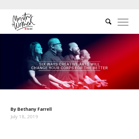
By Bethany Farrell
July 18, 2019