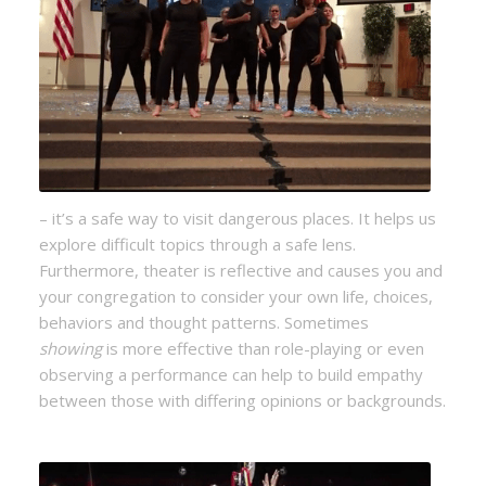
– it’s a safe way to visit dangerous places. It helps us
explore difficult topics through a safe lens.
Furthermore, theater is reflective and causes you and
your congregation to consider your own life, choices,
behaviors and thought patterns. Sometimes
showing
is more effective than role-playing or even
observing a performance can help to build empathy
between those with differing opinions or backgrounds.