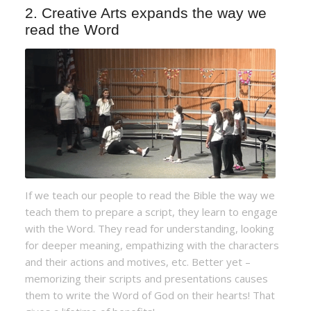
2. Creative Arts expands the way we
read the Word
If we teach our people to read the Bible the way we
teach them to prepare a script, they learn to engage
with the Word. They read for understanding, looking
for deeper meaning, empathizing with the characters
and their actions and motives, etc. Better yet –
memorizing their scripts and presentations causes
them to write the Word of God on their hearts! That