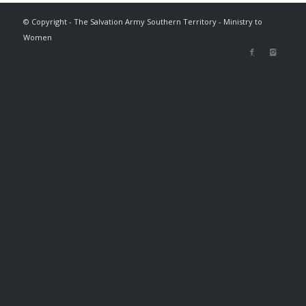
© Copyright - The Salvation Army Southern Territory - Ministry to
Women