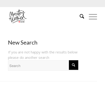
New Search
If you are not happy with the results below
please do another search