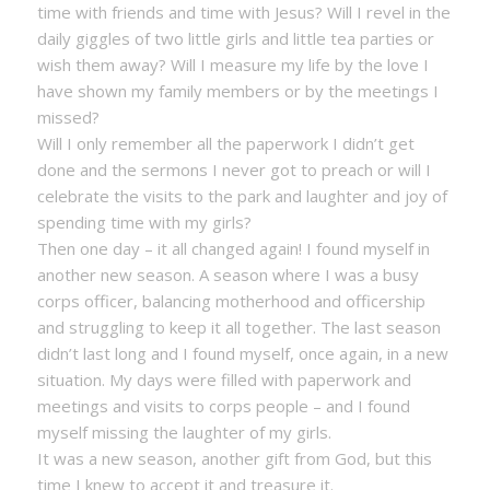
time with friends and time with Jesus? Will I revel in the
daily giggles of two little girls and little tea parties or
wish them away? Will I measure my life by the love I
have shown my family members or by the meetings I
missed?
Will I only remember all the paperwork I didn’t get
done and the sermons I never got to preach or will I
celebrate the visits to the park and laughter and joy of
spending time with my girls?
Then one day – it all changed again! I found myself in
another new season. A season where I was a busy
corps officer, balancing motherhood and officership
and struggling to keep it all together. The last season
didn’t last long and I found myself, once again, in a new
situation. My days were filled with paperwork and
meetings and visits to corps people – and I found
myself missing the laughter of my girls.
It was a new season, another gift from God, but this
time I knew to accept it and treasure it.