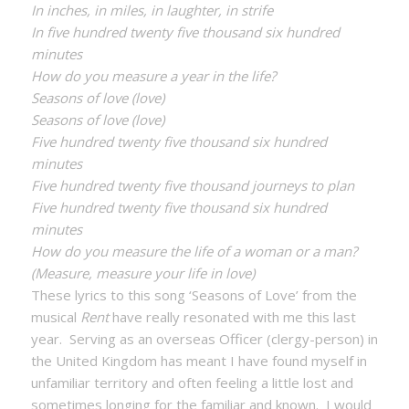
In inches, in miles, in laughter, in strife
In five hundred twenty five thousand six hundred
minutes
How do you measure a year in the life?
Seasons of love (love)
Seasons of love (love)
Five hundred twenty five thousand six hundred
minutes
Five hundred twenty five thousand journeys to plan
Five hundred twenty five thousand six hundred
minutes
How do you measure the life of a woman or a man?
(Measure, measure your life in love)
These lyrics to this song ‘Seasons of Love’ from the
musical
Rent
have really resonated with me this last
year. Serving as an overseas Officer (clergy-person) in
the United Kingdom has meant I have found myself in
unfamiliar territory and often feeling a little lost and
sometimes longing for the familiar and known. I would