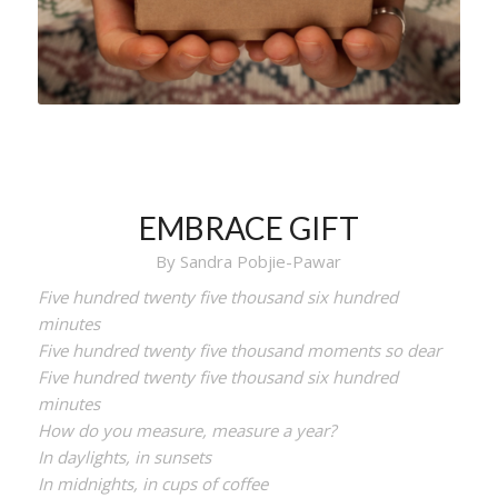
EMBRACE GIFT
By Sandra Pobjie-Pawar
Five hundred twenty five thousand six hundred
minutes
Five hundred twenty five thousand moments so dear
Five hundred twenty five thousand six hundred
minutes
How do you measure, measure a year?
In daylights, in sunsets
In midnights, in cups of coffee