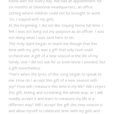
home with me every day. We had an appointment for
six months at Divisional Headquarters, an office
setting where children could not be brought to work.
So, I stayed with my girls.
At the beginning, I did not like staying home full-time. I
felt I was not living out my purpose as an officer. I was
not doing what I was sent here to do.
The Holy Spirit began to teach me though that this
time with my girls was a gift that only God could
orchestrate. A gift of a new season in the life of my
family, one I did not ask for or even know I needed, but
a gift nonetheless.
That’s when the lyrics of this song began to speak to
me. How do I accept this gift of a new season with
joy? How will I measure this time in my life? Will I reject
this gift, kicking and screaming the whole way, or I will
readily accept it and learn to measure my life in a
different way? Will I accept the gift this new season is
and allow myself to celebrate time with my girls and