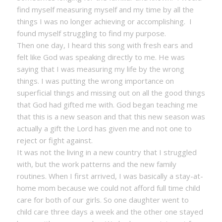
find myself measuring myself and my time by all the
things I was no longer achieving or accomplishing. I
found myself struggling to find my purpose.
Then one day, I heard this song with fresh ears and
felt like God was speaking directly to me. He was
saying that I was measuring my life by the wrong
things. I was putting the wrong importance on
superficial things and missing out on all the good things
that God had gifted me with. God began teaching me
that this is a new season and that this new season was
actually a gift the Lord has given me and not one to
reject or fight against.
It was not the living in a new country that I struggled
with, but the work patterns and the new family
routines. When I first arrived, I was basically a stay-at-
home mom because we could not afford full time child
care for both of our girls. So one daughter went to
child care three days a week and the other one stayed