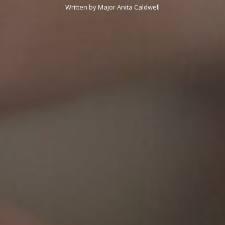
Written by Major Anita Caldwell