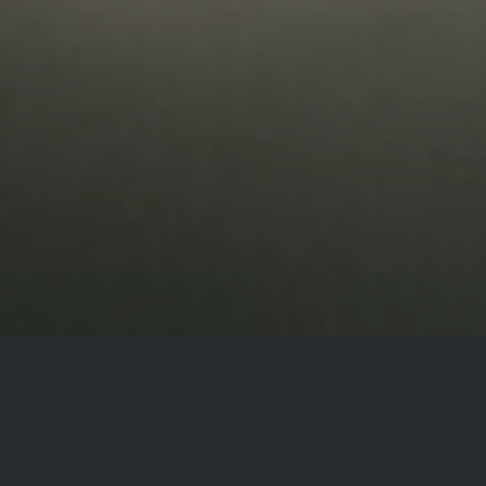
CONNECTING TO THE
STILL, SMALL VOICE