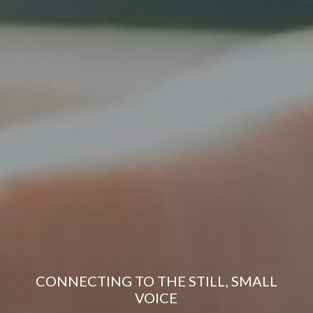
CONNECTING TO THE STILL, SMALL
VOICE