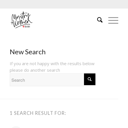
New Search
If you are not happy with the results below
please do another search
1 SEARCH RESULT FOR: