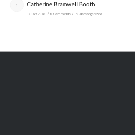
Catherine Bramwell Booth
1
/
/
17 Oct 2018
0 Comments
in
Uncategorized