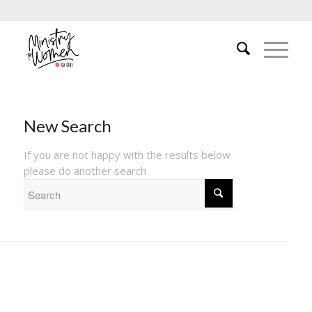
New Search
If you are not happy with the results below
please do another search