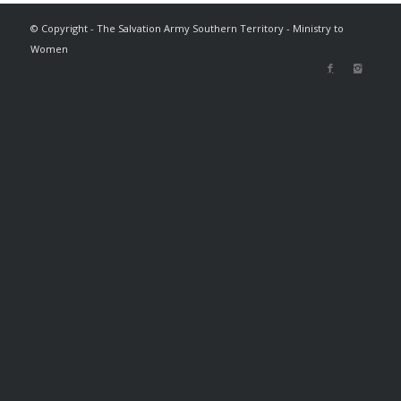
© Copyright - The Salvation Army Southern Territory - Ministry to
Women