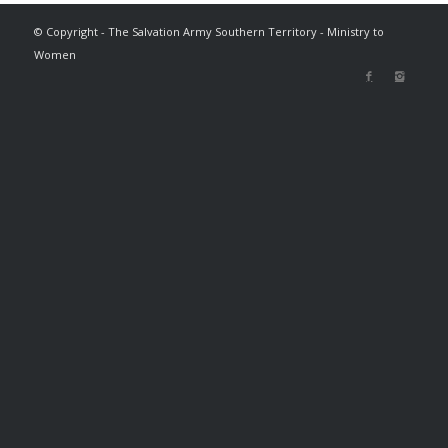
© Copyright - The Salvation Army Southern Territory - Ministry to
Women