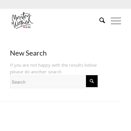
New Search
If you are not happy with the results below
please do another search